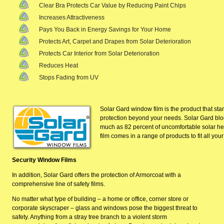
Clear Bra Protects Car Value by Reducing Paint Chips
Increases Attractiveness
Pays You Back in Energy Savings for Your Home
Protects Art, Carpet and Drapes from Solar Deterioration
Protects Car Interior from Solar Deterioration
Reduces Heat
Stops Fading from UV
Solar Gard window film is the product that starts
protection beyond your needs. Solar Gard
blo
much as 82 percent of uncomfortable solar hea
film comes in a range of products to fit all you
Security Window Films
In addition, Solar Gard offers the protection of Armorcoat with a
comprehensive line of safety films.
No matter what type of building – a home or office, corner store or
corporate skyscraper – glass and windows pose the biggest threat to
safety. Anything from a stray tree branch to a
violent storm