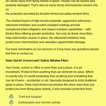
an cause injury from flying shards of glass. People can be injured and
property damaged. That’s why so many home and business owners rely
on
the protection provided by durable Armorcoat safety window films.
The resilient layers of high-tensile polyester, aggressive adhesives,
ultraviolet inhibitors and scratch-resistant coatings provide
exceptional blast mitigation and impact resistant capabilities – with
thicker films offering greater protection. Not only do these clear films
help hold broken shards in place, the ultraviolet inhibitors help
protect your merchandise and valuables against fade damage.
For more information on our services or if you have any questions please
feel free to
contact us
.
Solar Gard® Armorcoat® Safety Window Films
Your home, school or office is more than just a place, it is an
investment. Protect it from anything that can diminish its value. Which
is exactly why it’s worth protecting from anything and everything that
can do it harm – accidental or not. Specially designed to hold shattered
glass in place, Solar Gard Armorcoat window film does more than just
protect you from flying glass shards, it also provides protection from:
Theft and burglary
Earthquakes and seismic activity