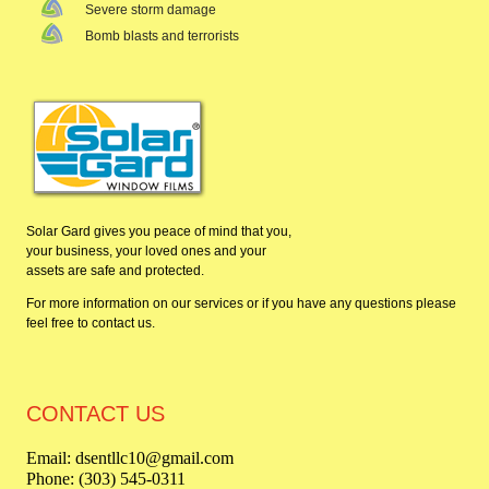
Severe storm damage
Bomb blasts and terrorists
Solar Gard gives you peace of mind that you,
your business, your loved ones and your
assets are safe and protected.
For more information on our services or if you have any questions please
feel free to
contact us
.
CONTACT US
Email: dsentllc10@gmail.com
Phone: (303) 545-0311