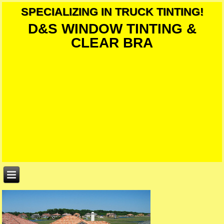
SPECIALIZING IN TRUCK TINTING!
D&S WINDOW TINTING &
CLEAR BRA