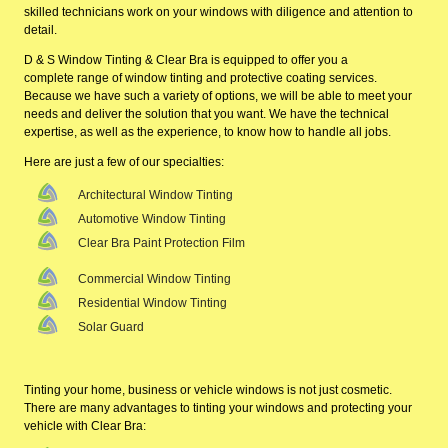
skilled technicians work on your windows with diligence and attention to
detail.
D & S Window Tinting & Clear Bra is equipped to offer you a
complete range of window tinting and protective coating services.
Because we have such a variety of options, we will be able to meet your
needs and deliver the solution that you want. We have the technical
expertise, as well as the experience, to know how to handle all jobs.
Here are just a few of our specialties:
Architectural Window Tinting
Automotive Window Tinting
Clear Bra Paint Protection Film
Commercial Window Tinting
Residential Window Tinting
Solar Guard
Tinting your home, business or vehicle windows is not just cosmetic.
There are many advantages to tinting your windows and protecting your
vehicle with Clear Bra: