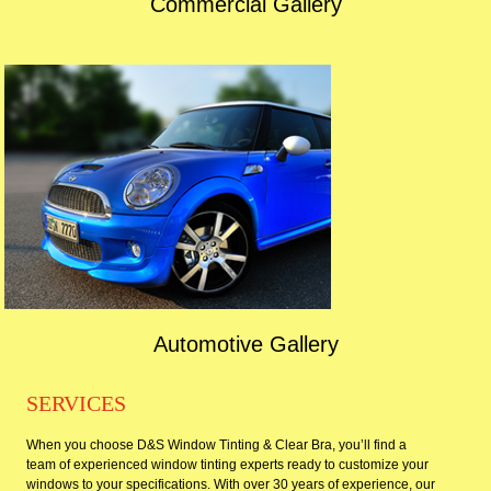
Commercial Gallery
Automotive Gallery
SERVICES
When you choose D&S Window Tinting & Clear Bra, you’ll find a
team of experienced window tinting experts ready to customize your
windows to your specifications. With over 30 years of experience, our