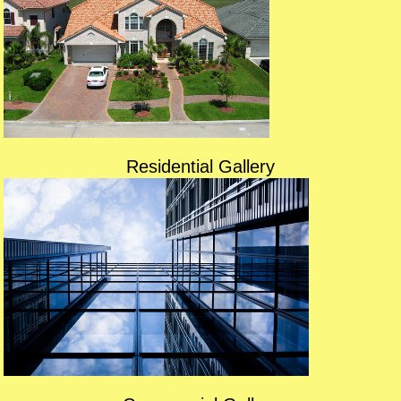
Residential Gallery