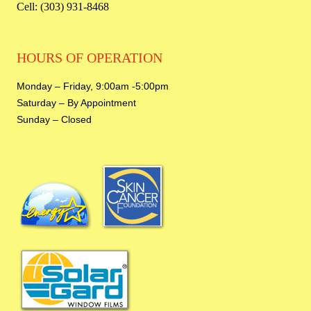
Cell: (303) 931-8468
HOURS OF OPERATION
Monday – Friday,
9:00am -5:00pm
Saturday – By Appointment
Sunday – Closed